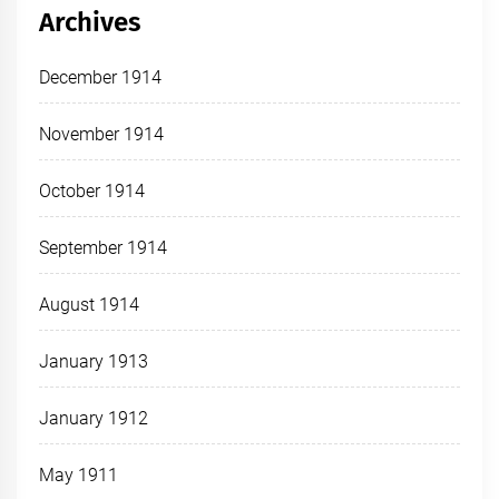
Archives
December 1914
November 1914
October 1914
September 1914
August 1914
January 1913
January 1912
May 1911