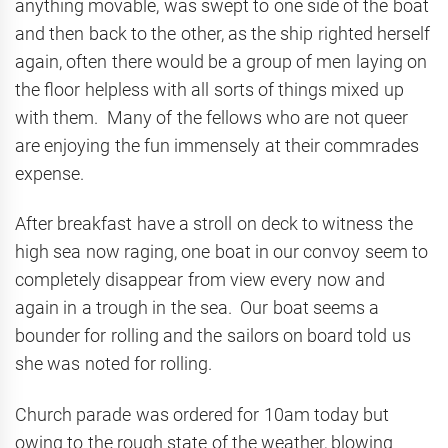
anything movable, was swept to one side of the boat
and then back to the other, as the ship righted herself
again, often there would be a group of men laying on
the floor helpless with all sorts of things mixed up
with them. Many of the fellows who are not queer
are enjoying the fun immensely at their commrades
expense.
After breakfast have a stroll on deck to witness the
high sea now raging, one boat in our convoy seem to
completely disappear from view every now and
again in a trough in the sea. Our boat seems a
bounder for rolling and the sailors on board told us
she was noted for rolling.
Church parade was ordered for 10am today but
owing to the rough state of the weather, blowing