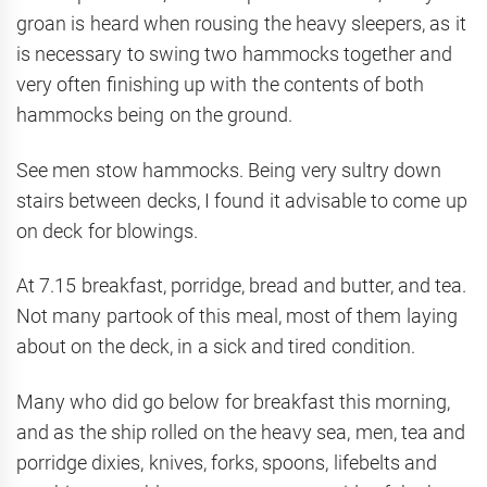
groan is heard when rousing the heavy sleepers, as it
is necessary to swing two hammocks together and
very often finishing up with the contents of both
hammocks being on the ground.
See men stow hammocks. Being very sultry down
stairs between decks, I found it advisable to come up
on deck for blowings.
At 7.15 breakfast, porridge, bread and butter, and tea.
Not many partook of this meal, most of them laying
about on the deck, in a sick and tired condition.
Many who did go below for breakfast this morning,
and as the ship rolled on the heavy sea, men, tea and
porridge dixies, knives, forks, spoons, lifebelts and