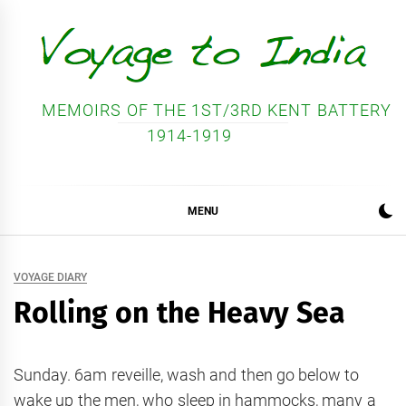
Skip
to
content
MEMOIRS OF THE 1ST/3RD KENT BATTERY
1914-1919
MENU
VOYAGE DIARY
Rolling on the Heavy Sea
Sunday. 6am reveille, wash and then go below to
wake up the men, who sleep in hammocks, many a