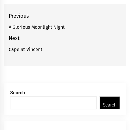
Post
Previous
navigation
A Glorious Moonlight Night
Previous
post:
Next
Cape St Vincent
Next
post:
Search
Search