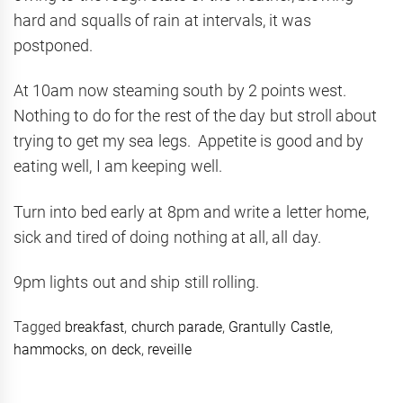
hard and squalls of rain at intervals, it was
postponed.
At 10am now steaming south by 2 points west.
Nothing to do for the rest of the day but stroll about
trying to get my sea legs. Appetite is good and by
eating well, I am keeping well.
Turn into bed early at 8pm and write a letter home,
sick and tired of doing nothing at all, all day.
9pm lights out and ship still rolling.
Tagged
breakfast
,
church parade
,
Grantully Castle
,
hammocks
,
on deck
,
reveille