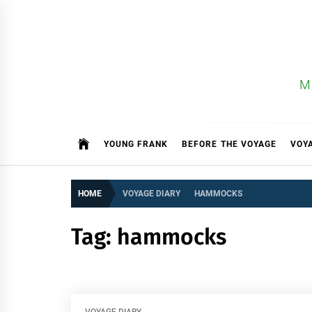
Skip
to
content
M
YOUNG FRANK
BEFORE THE VOYAGE
VOY
HOME
VOYAGE DIARY
HAMMOCKS
Tag:
hammocks