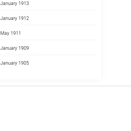
January 1913
January 1912
May 1911
January 1909
January 1905