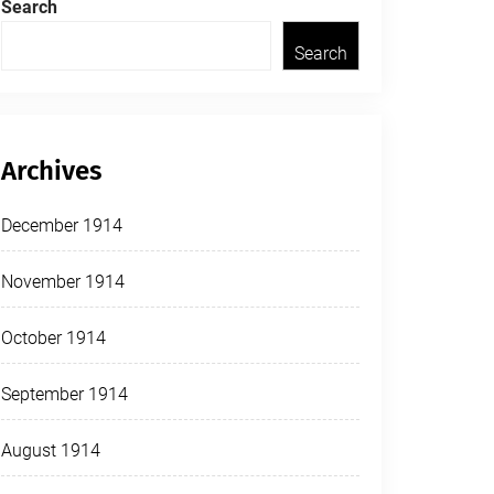
Search
Search
Archives
December 1914
November 1914
October 1914
September 1914
August 1914