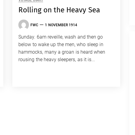
VOYAGE DIARY
Rolling on the Heavy Sea
FWC
1 NOVEMBER 1914
Sunday. 6am reveille, wash and then go
below to wake up the men, who sleep in
hammocks, many a groan is heard when
rousing the heavy sleepers, as it is...