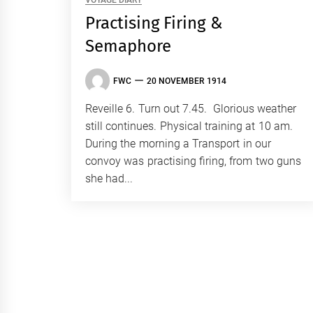
VOYAGE DIARY
Practising Firing &
Semaphore
FWC
20 NOVEMBER 1914
Reveille 6. Turn out 7.45. Glorious weather
still continues. Physical training at 10 am.
During the morning a Transport in our
convoy was practising firing, from two guns
she had...