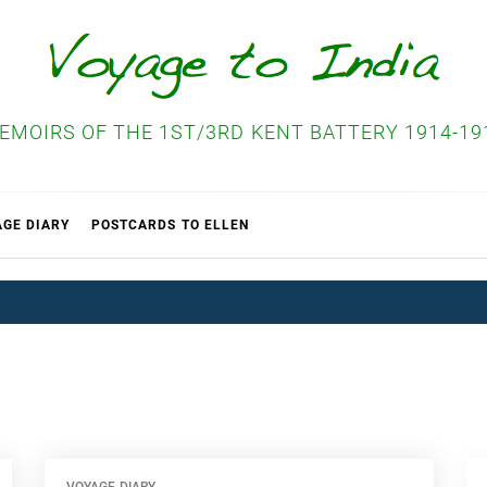
EMOIRS OF THE 1ST/3RD KENT BATTERY 1914-19
AGE DIARY
POSTCARDS TO ELLEN