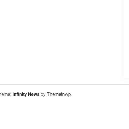
heme:
Infinity News
by
Themeinwp
.