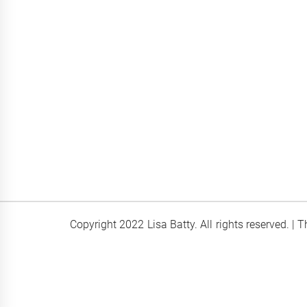
Copyright 2022 Lisa Batty. All rights reserved.
|
T