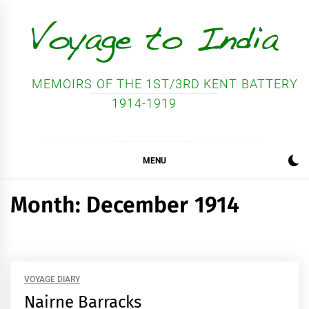
Skip
to
content
MEMOIRS OF THE 1ST/3RD KENT BATTERY
1914-1919
MENU
Month:
December 1914
VOYAGE DIARY
Nairne Barracks