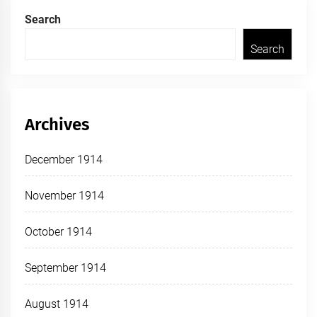
Search
Search
Archives
December 1914
November 1914
October 1914
September 1914
August 1914