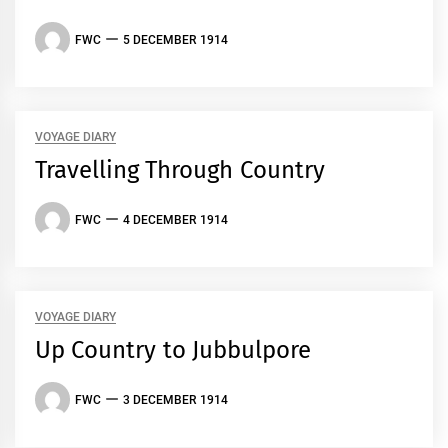
FWC
5 DECEMBER 1914
VOYAGE DIARY
Travelling Through Country
FWC
4 DECEMBER 1914
VOYAGE DIARY
Up Country to Jubbulpore
FWC
3 DECEMBER 1914