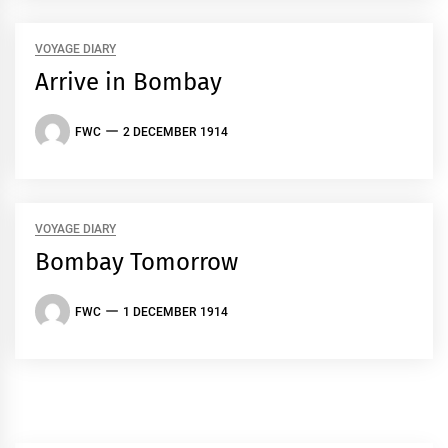
VOYAGE DIARY
Arrive in Bombay
FWC
2 DECEMBER 1914
VOYAGE DIARY
Bombay Tomorrow
FWC
1 DECEMBER 1914