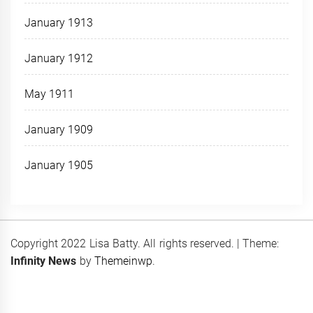
January 1913
January 1912
May 1911
January 1909
January 1905
Copyright 2022 Lisa Batty. All rights reserved.
|
Theme:
Infinity News
by
Themeinwp
.