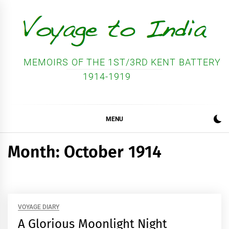
Skip
to
content
MEMOIRS OF THE 1ST/3RD KENT BATTERY
1914-1919
MENU
Month:
October 1914
VOYAGE DIARY
A Glorious Moonlight Night