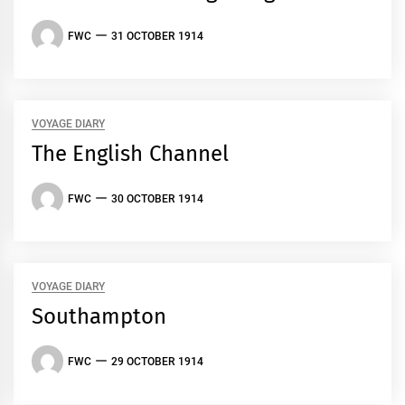
FWC
31 OCTOBER 1914
VOYAGE DIARY
The English Channel
FWC
30 OCTOBER 1914
VOYAGE DIARY
Southampton
FWC
29 OCTOBER 1914