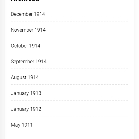
December 1914
November 1914
October 1914
September 1914
August 1914
January 1913
January 1912
May 1911