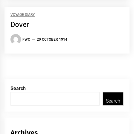
VOYAGE DIARY
Dover
FWC
29 OCTOBER 1914
Search
Search
Archives