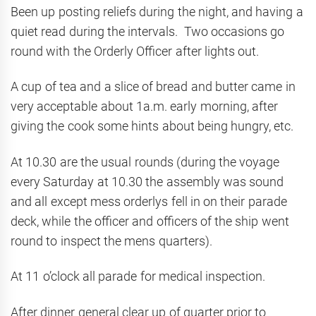
Been up posting reliefs during the night, and having a
quiet read during the intervals. Two occasions go
round with the Orderly Officer after lights out.
A cup of tea and a slice of bread and butter came in
very acceptable about 1a.m. early morning, after
giving the cook some hints about being hungry, etc.
At 10.30 are the usual rounds (during the voyage
every Saturday at 10.30 the assembly was sound
and all except mess orderlys fell in on their parade
deck, while the officer and officers of the ship went
round to inspect the mens quarters).
At 11 o’clock all parade for medical inspection.
After dinner general clear up of quarter prior to