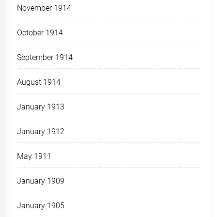
November 1914
October 1914
September 1914
August 1914
January 1913
January 1912
May 1911
January 1909
January 1905