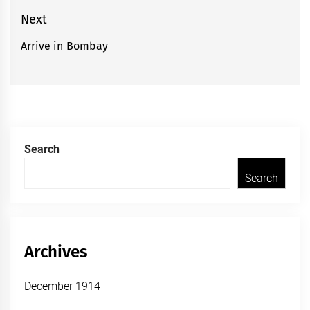
post:
Next
Arrive in Bombay
Next
post:
Search
Search
Archives
December 1914