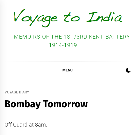
Skip
to
content
MEMOIRS OF THE 1ST/3RD KENT BATTERY
1914-1919
MENU
VOYAGE DIARY
Bombay Tomorrow
Off Guard at 8am.