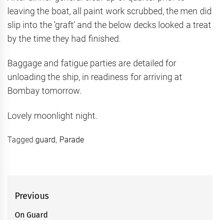
leaving the boat, all paint work scrubbed, the men did
slip into the ‘graft’ and the below decks looked a treat
by the time they had finished.
Baggage and fatigue parties are detailed for
unloading the ship, in readiness for arriving at
Bombay tomorrow.
Lovely moonlight night.
Tagged
guard
,
Parade
Post
Previous
navigation
On Guard
Previous