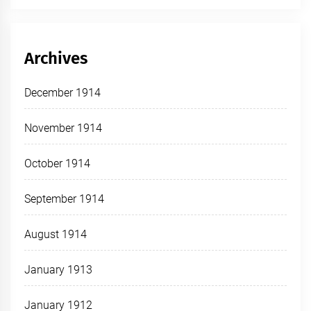
Archives
December 1914
November 1914
October 1914
September 1914
August 1914
January 1913
January 1912