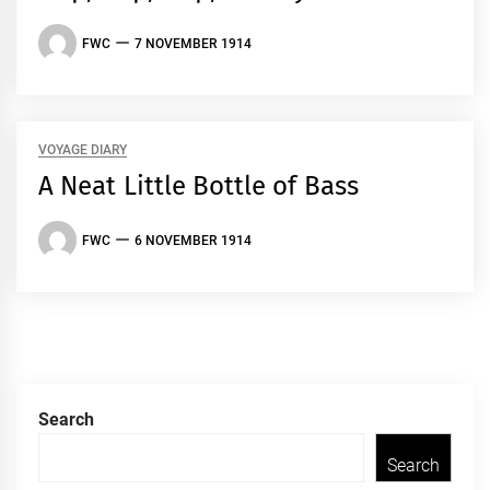
FWC
7 NOVEMBER 1914
VOYAGE DIARY
A Neat Little Bottle of Bass
FWC
6 NOVEMBER 1914
Search
Search