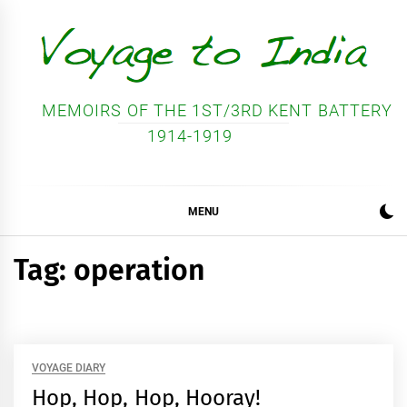
Skip
to
content
MEMOIRS OF THE 1ST/3RD KENT BATTERY
1914-1919
MENU
Tag:
operation
VOYAGE DIARY
Hop, Hop, Hop, Hooray!