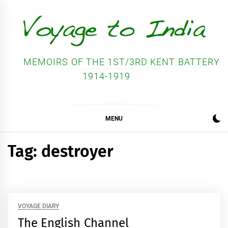
Skip
to
content
MEMOIRS OF THE 1ST/3RD KENT BATTERY
1914-1919
MENU
Tag:
destroyer
VOYAGE DIARY
The English Channel