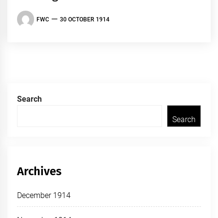
FWC
30 OCTOBER 1914
Search
Search
Archives
December 1914