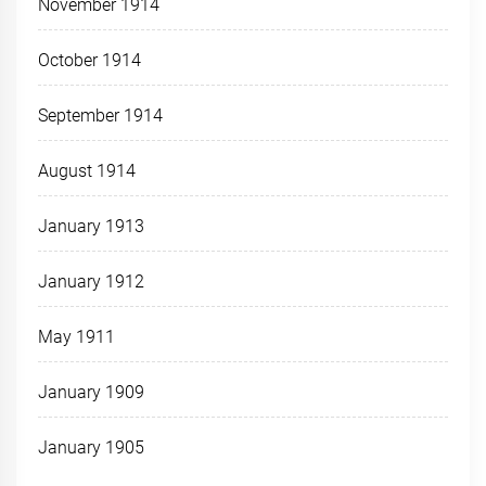
November 1914
October 1914
September 1914
August 1914
January 1913
January 1912
May 1911
January 1909
January 1905