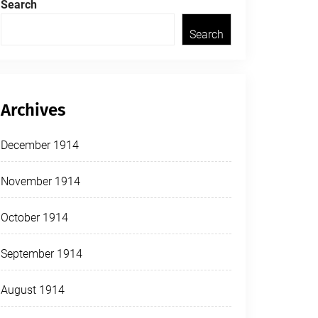
Search
Search
Archives
December 1914
November 1914
October 1914
September 1914
August 1914