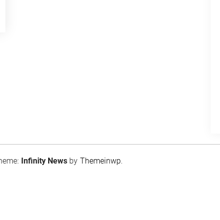
heme:
Infinity News
by
Themeinwp
.