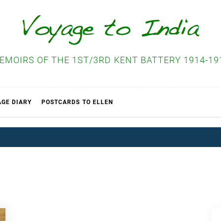
EMOIRS OF THE 1ST/3RD KENT BATTERY 1914-19
AGE DIARY
POSTCARDS TO ELLEN