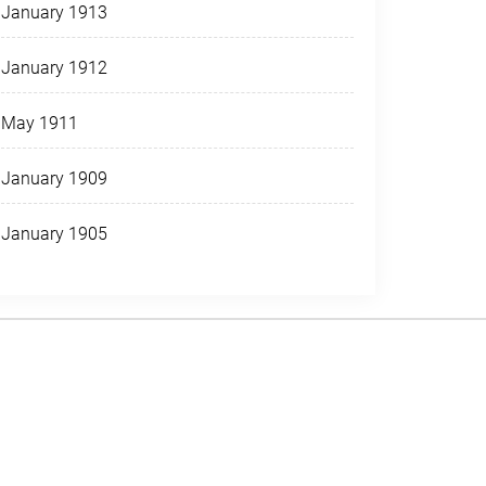
January 1913
January 1912
May 1911
January 1909
January 1905