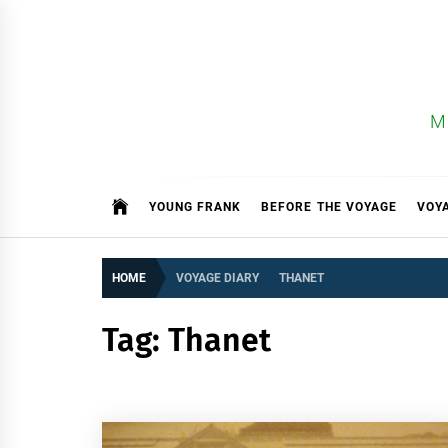
Skip
to
content
M
YOUNG FRANK
BEFORE THE VOYAGE
VOY
HOME
VOYAGE DIARY
THANET
Tag:
Thanet