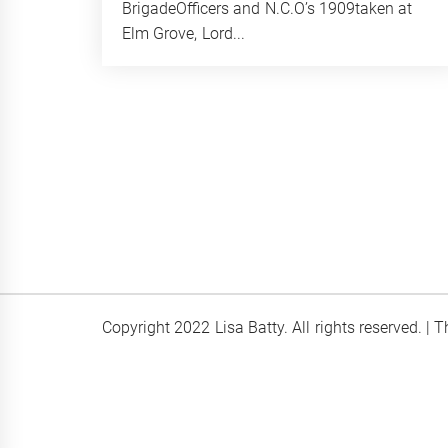
BrigadeOfficers and N.C.O’s 1909taken at
Elm Grove, Lord...
Copyright 2022 Lisa Batty. All rights reserved.
|
T