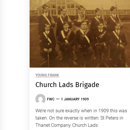
YOUNG FRANK
Church Lads Brigade
FWC
1 JANUARY 1909
We’re not sure exactly when in 1909 this was
taken. On the reverse is written: St Peters in
Thanet Company Church Lads