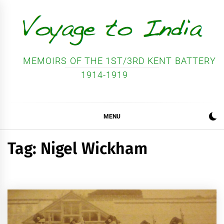
Skip
to
content
MEMOIRS OF THE 1ST/3RD KENT BATTERY
1914-1919
MENU
Tag:
Nigel Wickham