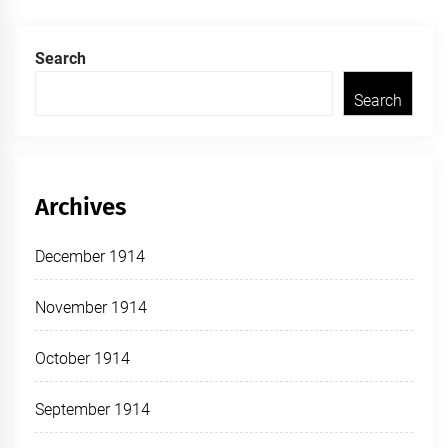
Search
Search
Archives
December 1914
November 1914
October 1914
September 1914