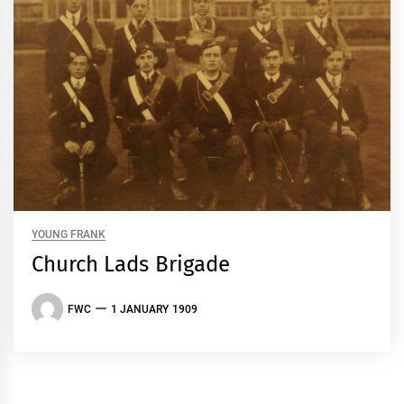
YOUNG FRANK
Church Lads Brigade
FWC
1 JANUARY 1909