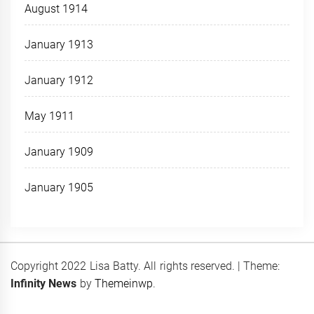
August 1914
January 1913
January 1912
May 1911
January 1909
January 1905
Copyright 2022 Lisa Batty. All rights reserved.
|
Theme:
Infinity News
by
Themeinwp
.