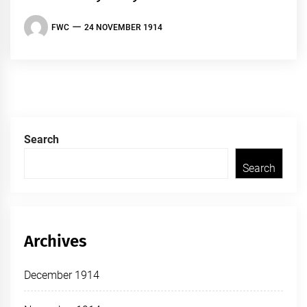
FWC
24 NOVEMBER 1914
Search
Search
Archives
December 1914