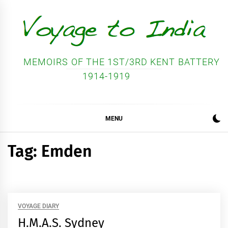
Skip
to
content
MEMOIRS OF THE 1ST/3RD KENT BATTERY
1914-1919
MENU
Tag:
Emden
VOYAGE DIARY
H.M.A.S. Sydney