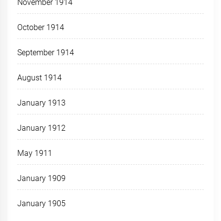
November 1914
October 1914
September 1914
August 1914
January 1913
January 1912
May 1911
January 1909
January 1905