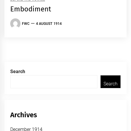
Embodiment
FWC
4 AUGUST 1914
Search
Search
Archives
December 1914