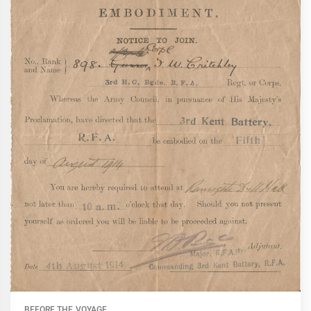
BEFORE THE VOYAGE