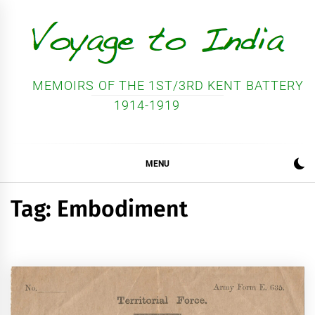
Skip
to
content
MEMOIRS OF THE 1ST/3RD KENT BATTERY
1914-1919
MENU
Tag:
Embodiment