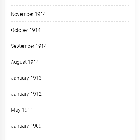
November 1914
October 1914
September 1914
August 1914
January 1913
January 1912
May 1911
January 1909