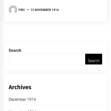
FWC
13 NOVEMBER 1914
Search
Search
Archives
December 1914