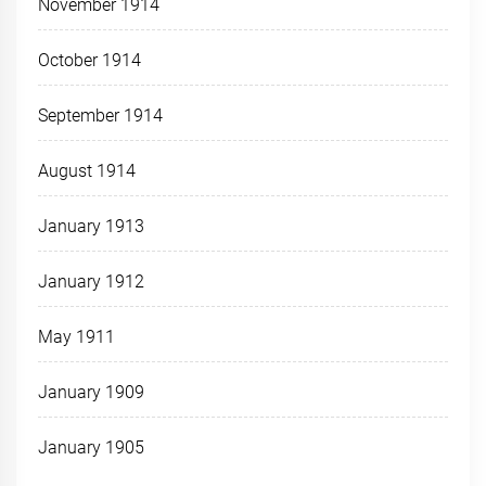
November 1914
October 1914
September 1914
August 1914
January 1913
January 1912
May 1911
January 1909
January 1905