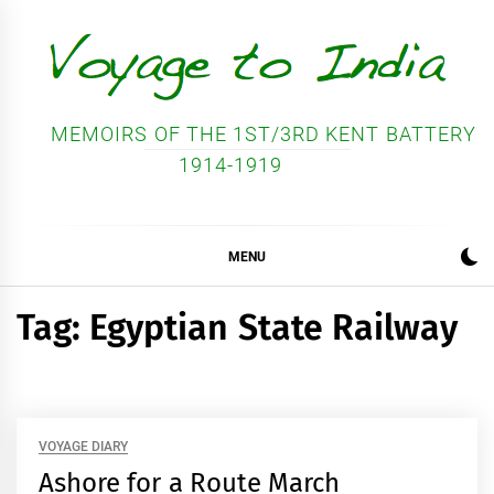
Skip
to
content
MEMOIRS OF THE 1ST/3RD KENT BATTERY
1914-1919
MENU
Tag:
Egyptian State Railway
VOYAGE DIARY
Ashore for a Route March