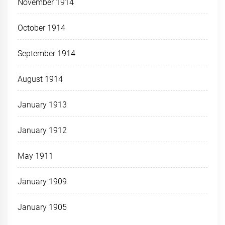
November 1914
October 1914
September 1914
August 1914
January 1913
January 1912
May 1911
January 1909
January 1905