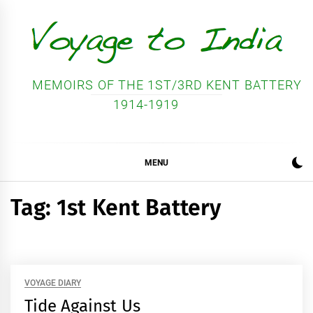
Skip
to
content
MEMOIRS OF THE 1ST/3RD KENT BATTERY
1914-1919
MENU
Tag:
1st Kent Battery
VOYAGE DIARY
Tide Against Us