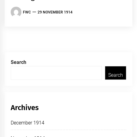
FWC
29 NOVEMBER 1914
Search
Search
Archives
December 1914