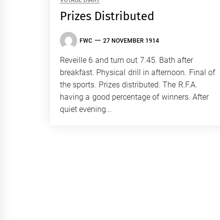
VOYAGE DIARY
Prizes Distributed
FWC
27 NOVEMBER 1914
Reveille 6 and turn out 7.45. Bath after
breakfast. Physical drill in afternoon. Final of
the sports. Prizes distributed. The R.F.A.
having a good percentage of winners. After
quiet evening...