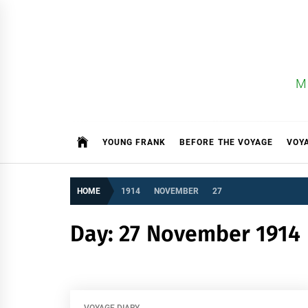
Skip
to
content
M
YOUNG FRANK
BEFORE THE VOYAGE
VOY
HOME
1914
NOVEMBER
27
Day:
27 November 1914