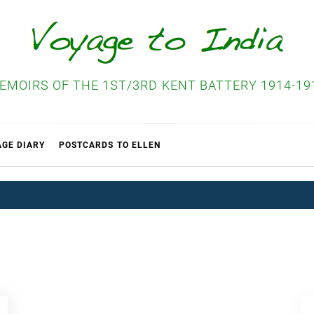
EMOIRS OF THE 1ST/3RD KENT BATTERY 1914-19
AGE DIARY
POSTCARDS TO ELLEN