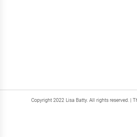
Copyright 2022 Lisa Batty. All rights reserved.
|
T