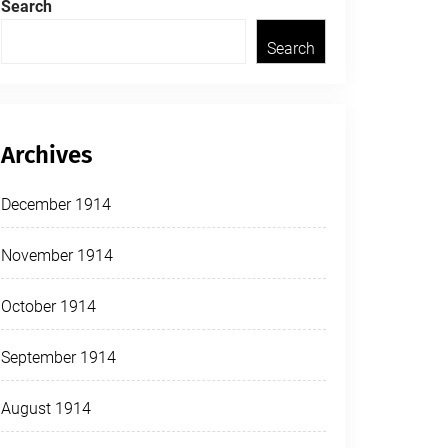
Search
Search
Archives
December 1914
November 1914
October 1914
September 1914
August 1914