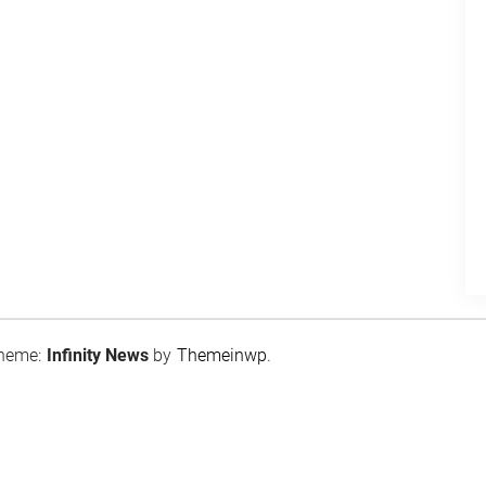
heme:
Infinity News
by
Themeinwp
.