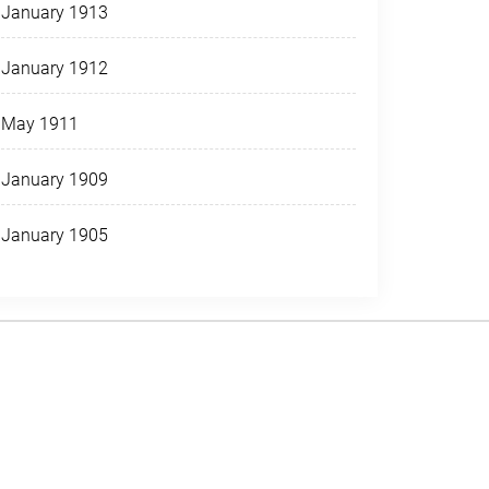
January 1913
January 1912
May 1911
January 1909
January 1905